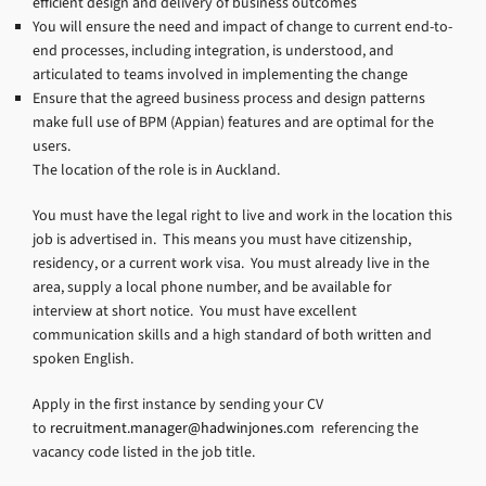
efficient design and delivery of business outcomes
You will ensure the need and impact of change to current end-to-
end processes, including integration, is understood, and
articulated to teams involved in implementing the change
Ensure that the agreed business process and design patterns
make full use of BPM (Appian) features and are optimal for the
users.
The location of the role is in Auckland.
You must have the legal right to live and work in the location this
job is advertised in. This means you must have citizenship,
residency, or a current work visa. You must already live in the
area, supply a local phone number, and be available for
interview at short notice. You must have excellent
communication skills and a high standard of both written and
spoken English.
Apply in the first instance by sending your CV
to
recruitment.manager@hadwinjones.com
referencing the
vacancy code listed in the job title.