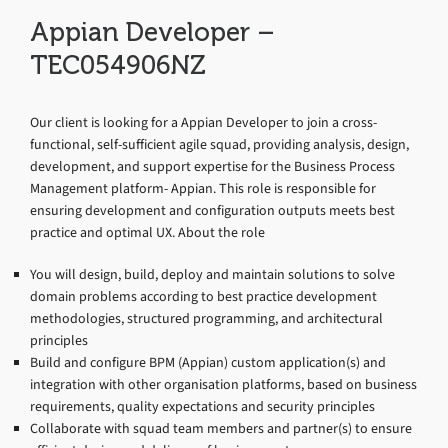
Appian Developer –
TEC054906NZ
Our client is looking for a Appian Developer to join a cross-
functional, self-sufficient agile squad, providing analysis, design,
development, and support expertise for the Business Process
Management platform- Appian. This role is responsible for
ensuring development and configuration outputs meets best
practice and optimal UX. About the role
You will design, build, deploy and maintain solutions to solve
domain problems according to best practice development
methodologies, structured programming, and architectural
principles
Build and configure BPM (Appian) custom application(s) and
integration with other organisation platforms, based on business
requirements, quality expectations and security principles
Collaborate with squad team members and partner(s) to ensure