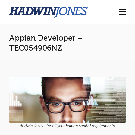
Appian Developer –
TEC054906NZ
Hadwin Jones - for all your human capital requirements.