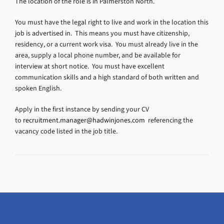
The location of the role is in Palmerston North.
You must have the legal right to live and work in the location this
job is advertised in. This means you must have citizenship,
residency, or a current work visa. You must already live in the
area, supply a local phone number, and be available for
interview at short notice. You must have excellent
communication skills and a high standard of both written and
spoken English.
Apply in the first instance by sending your CV
to
recruitment.manager@hadwinjones.com
referencing the
vacancy code listed in the job title.