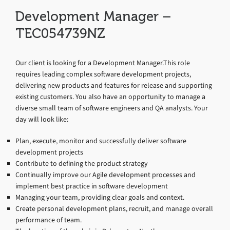
Development Manager –
TEC054739NZ
Our client is looking for a Development Manager.This role
requires leading complex software development projects,
delivering new products and features for release and supporting
existing customers. You also have an opportunity to manage a
diverse small team of software engineers and QA analysts. Your
day will look like:
Plan, execute, monitor and successfully deliver software
development projects
Contribute to defining the product strategy
Continually improve our Agile development processes and
implement best practice in software development
Managing your team, providing clear goals and context.
Create personal development plans, recruit, and manage overall
performance of team.