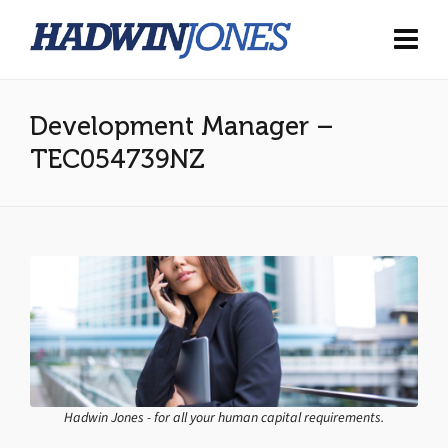
Development Manager –
TEC054739NZ
Hadwin Jones - for all your human capital requirements.