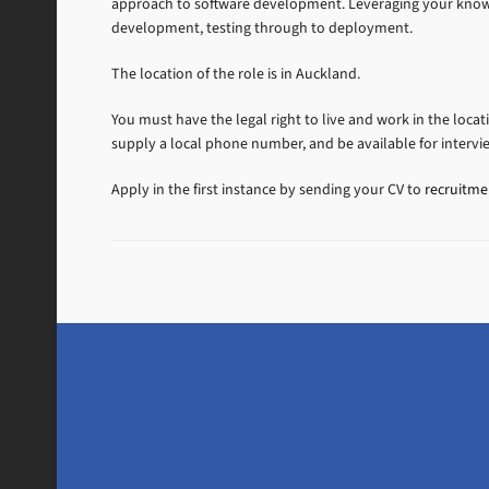
approach to software development. Leveraging your knowle
development, testing through to deployment.
The location of the role is in Auckland.
You must have the legal right to live and work in the locat
supply a local phone number, and be available for intervi
Apply in the first instance by sending your CV to
recruitm