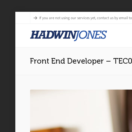
If you are not using our services yet, contact us by email to 
Front End Developer – TE