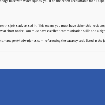
dge base with wider squads, you’ll be the expert accountable for all aspec
ion this job is advertised in. This means you must have citizenship, residency
ew at short notice. You must have excellent communication skills and a hig
ent.manager@hadwinjones.com
referencing the vacancy code listed in the jo