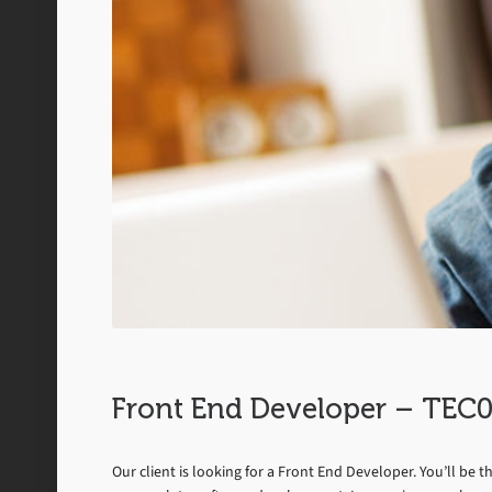
Front End Developer – TE
Our client is looking for a Front End Developer. You’ll be 