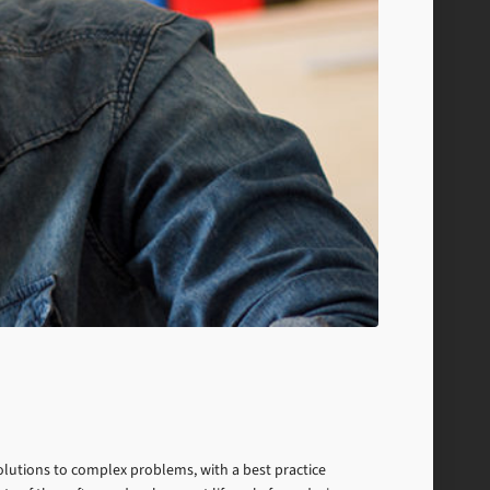
 solutions to complex problems, with a best practice