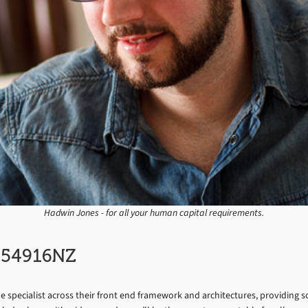
Hadwin Jones - for all your human capital requirements.
C054916NZ
the specialist across their front end framework and architectures, providing