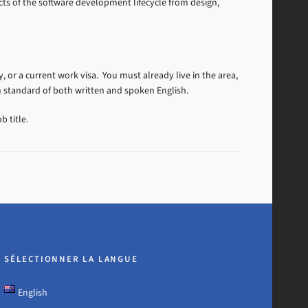
ts of the software development lifecycle from design,
, or a current work visa. You must already live in the area,
h standard of both written and spoken English.
b title.
SÉLECTIONNER LA LANGUE
English