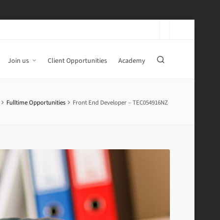
Join us
Client Opportunities
Academy
Fulltime Opportunities
Front End Developer – TEC054916NZ