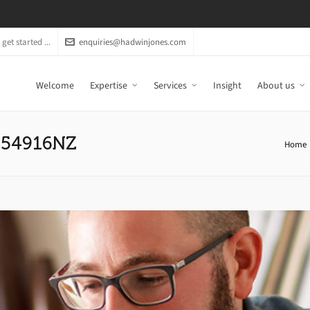
get started ...
enquiries@hadwinjones.com
Welcome
Expertise
Services
Insight
About us
C054916NZ
Home