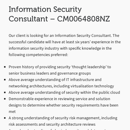
Information Security
Consultant – CM0064808NZ
Our client is looking for an Information Security Consultant. The
successful candidate will have at least six years’ experience in the
information security industry with specific knowledge in the
following competencies preferred:
Proven history of providing security ‘thought leadership’ to
senior business leaders and governance groups
Above average understanding of IT infrastructure and
networking architectures, including virtualisation technology
Above average understanding of security within the public cloud
Demonstrable experience in reviewing service and solution
designs to determine whether security requirements have been
met
A strong understanding of security risk management, including
risk assessments and security architecture reviews