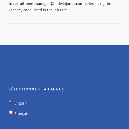
to
recruitment.manager@hadwinjones.com
referencing the
vacancy code listed in the job title.
SÉLECTIONNER LA LANGUE
English
Français