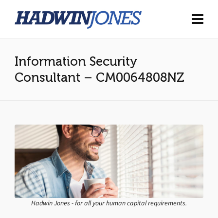
Information Security
Consultant – CM0064808NZ
Hadwin Jones - for all your human capital requirements.