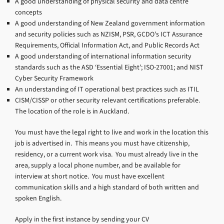
A good understanding of physical security and data centre
concepts
A good understanding of New Zealand government information
and security policies such as NZISM, PSR, GCDO’s ICT Assurance
Requirements, Official Information Act, and Public Records Act
A good understanding of international information security
standards such as the ASD ‘Essential Eight’; ISO-27001; and NIST
Cyber Security Framework
An understanding of IT operational best practices such as ITIL
CISM/CISSP or other security relevant certifications preferable.
The location of the role is in Auckland.
You must have the legal right to live and work in the location this
job is advertised in. This means you must have citizenship,
residency, or a current work visa. You must already live in the
area, supply a local phone number, and be available for
interview at short notice. You must have excellent
communication skills and a high standard of both written and
spoken English.
Apply in the first instance by sending your CV