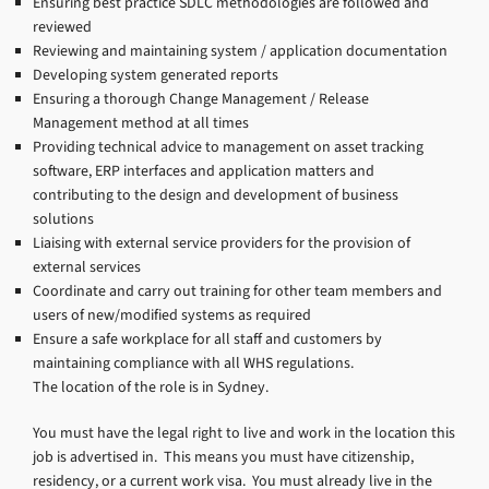
Ensuring best practice SDLC methodologies are followed and
reviewed
Reviewing and maintaining system / application documentation
Developing system generated reports
Ensuring a thorough Change Management / Release
Management method at all times
Providing technical advice to management on asset tracking
software, ERP interfaces and application matters and
contributing to the design and development of business
solutions
Liaising with external service providers for the provision of
external services
Coordinate and carry out training for other team members and
users of new/modified systems as required
Ensure a safe workplace for all staff and customers by
maintaining compliance with all WHS regulations.
The location of the role is in Sydney.
You must have the legal right to live and work in the location this
job is advertised in. This means you must have citizenship,
residency, or a current work visa. You must already live in the