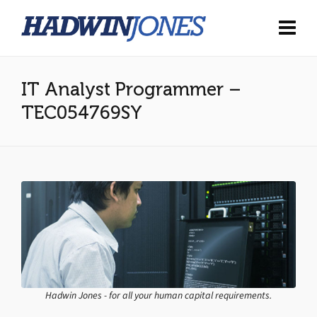
IT Analyst Programmer –
TEC054769SY
Hadwin Jones - for all your human capital requirements.