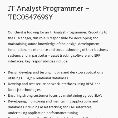
IT Analyst Programmer –
TEC054769SY
Our client is looking for an IT Analyst Programmer. Reporting to
the IT Manager, this role is responsible for developing and
maintaining sound knowledge of the design, development,
installation, maintenance and troubleshooting of their business
systems and in particular – asset tracking software and ERP
interfaces. Key responsibilities include:
Design develop and testing mobile and desktop applications
utilising C++/Qt & relational databases
Develop and test secure network interfaces using REST and
Node.js technologies
Ensuring strong customer focus by maintaining agreed SLA’s
Developing, monitoring and maintaining applications and
databases including asset tracking and ERP interfaces,
undertaking application performance tuning