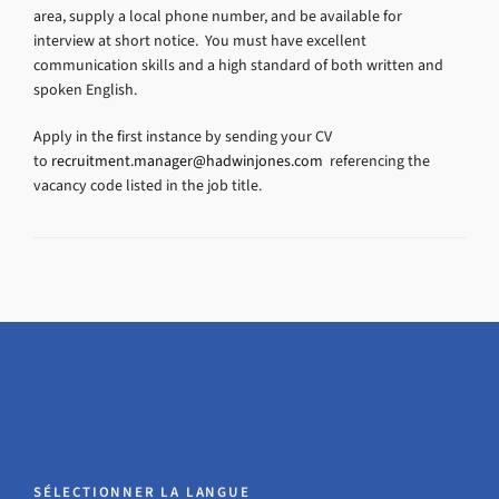
area, supply a local phone number, and be available for
interview at short notice. You must have excellent
communication skills and a high standard of both written and
spoken English.
Apply in the first instance by sending your CV
to
recruitment.manager@hadwinjones.com
referencing the
vacancy code listed in the job title.
SÉLECTIONNER LA LANGUE