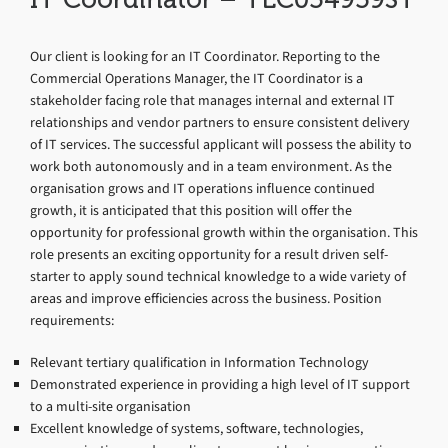
Our client is looking for an IT Coordinator. Reporting to the
Commercial Operations Manager, the IT Coordinator is a
stakeholder facing role that manages internal and external IT
relationships and vendor partners to ensure consistent delivery
of IT services. The successful applicant will possess the ability to
work both autonomously and in a team environment. As the
organisation grows and IT operations influence continued
growth, it is anticipated that this position will offer the
opportunity for professional growth within the organisation. This
role presents an exciting opportunity for a result driven self-
starter to apply sound technical knowledge to a wide variety of
areas and improve efficiencies across the business. Position
requirements:
Relevant tertiary qualification in Information Technology
Demonstrated experience in providing a high level of IT support
to a multi-site organisation
Excellent knowledge of systems, software, technologies,