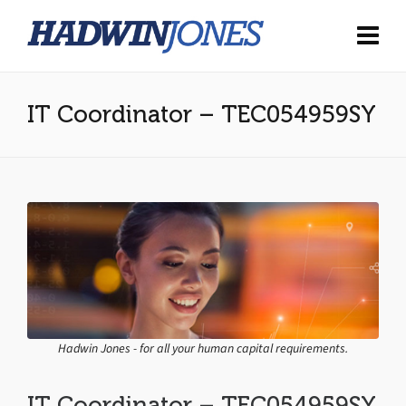
IT Coordinator – TEC054959SY
Hadwin Jones - for all your human capital requirements.
IT Coordinator – TEC054959SY