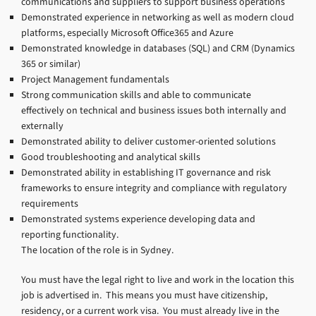
communications and suppliers to support business operations
Demonstrated experience in networking as well as modern cloud
platforms, especially Microsoft Office365 and Azure
Demonstrated knowledge in databases (SQL) and CRM (Dynamics
365 or similar)
Project Management fundamentals
Strong communication skills and able to communicate
effectively on technical and business issues both internally and
externally
Demonstrated ability to deliver customer-oriented solutions
Good troubleshooting and analytical skills
Demonstrated ability in establishing IT governance and risk
frameworks to ensure integrity and compliance with regulatory
requirements
Demonstrated systems experience developing data and
reporting functionality.
The location of the role is in Sydney.
You must have the legal right to live and work in the location this
job is advertised in. This means you must have citizenship,
residency, or a current work visa. You must already live in the