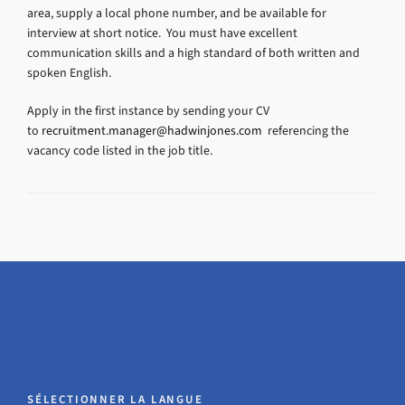
area, supply a local phone number, and be available for
interview at short notice. You must have excellent
communication skills and a high standard of both written and
spoken English.
Apply in the first instance by sending your CV
to
recruitment.manager@hadwinjones.com
referencing the
vacancy code listed in the job title.
SÉLECTIONNER LA LANGUE