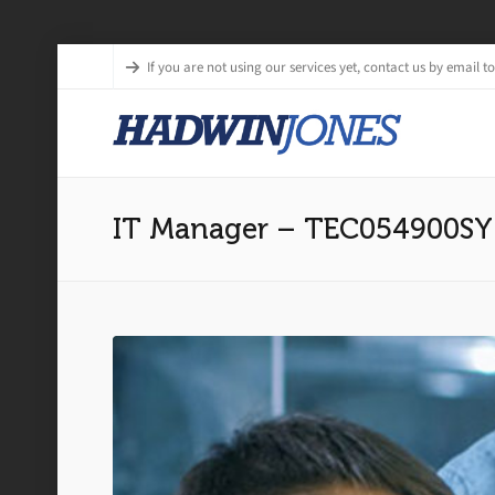
If you are not using our services yet, contact us by email to 
IT Manager – TEC054900SY