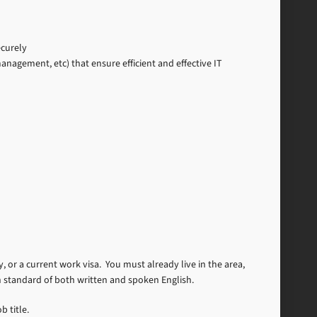
ecurely
gement, etc) that ensure efficient and effective IT
, or a current work visa. You must already live in the area,
h standard of both written and spoken English.
b title.