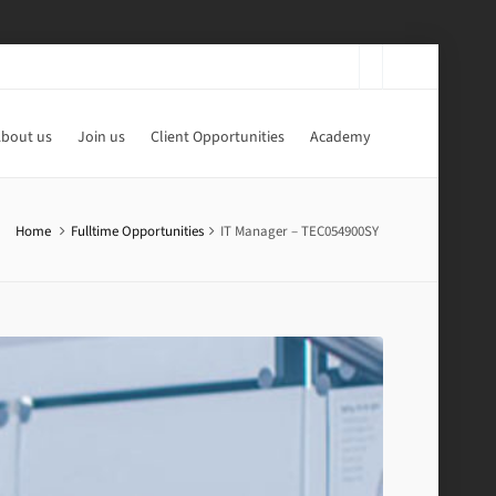
bout us
Join us
Client Opportunities
Academy
Home
Fulltime Opportunities
IT Manager – TEC054900SY