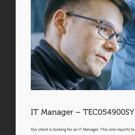
IT Manager – TEC054900SY
Our client is looking for an IT Manager. This role reports