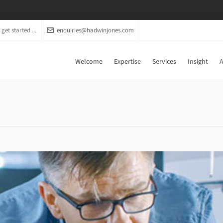
get started ...
enquiries@hadwinjones.com
Welcome
Expertise
Services
Insight
A