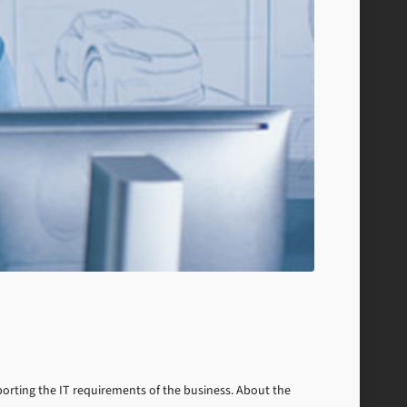
pporting the IT requirements of the business. About the