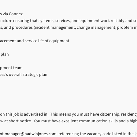
s via Connex
tructure ensuring that systems, services, and equipment work reliably and s
es, and procedures (incident management, change management, problem mana
lacement and service life of equipment
 plan
lopment team
s’s overall strategic plan
ion this job is advertised in. This means you must have citizenship, residency
ew at short notice. You must have excellent communication skills and a hig
ent.manager@hadwinjones.com
referencing the vacancy code listed in the jo