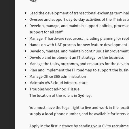
role:
Lead the development of transactional exchange terminal
Oversee and support day-to-day activities of the IT infras
Develop, manage, and maintain support policies, process
support for all staff
Manage IT hardware resources, including planning for rep
Hands on with UAT process for new feature development
Develop, manage, and maintain continuous improvement
Develop and implement an IT strategy for the business
Manage the tasks, outcomes, and resources for the deve
Plan and implement the IT roadmap to support the busines
Manage Office 365 administration
Maintain AWS cloud infrastructure
Troubleshoot ad-hoc IT issue.
The location of the role is in Sydney.
You must have the legal right to live and work in the locat
supply a local phone number, and be available for intervi
Apply in the first instance by sending your CV to
recruitm