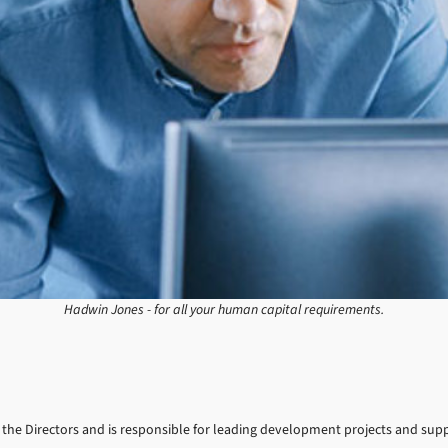
Hadwin Jones - for all your human capital requirements.
 to the Directors and is responsible for leading development projects and su