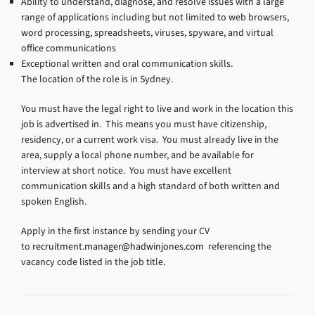
Ability to understand, diagnose, and resolve issues with a large
range of applications including but not limited to web browsers,
word processing, spreadsheets, viruses, spyware, and virtual
office communications
Exceptional written and oral communication skills.
The location of the role is in Sydney.
You must have the legal right to live and work in the location this
job is advertised in. This means you must have citizenship,
residency, or a current work visa. You must already live in the
area, supply a local phone number, and be available for
interview at short notice. You must have excellent
communication skills and a high standard of both written and
spoken English.
Apply in the first instance by sending your CV
to
recruitment.manager@hadwinjones.com
referencing the
vacancy code listed in the job title.