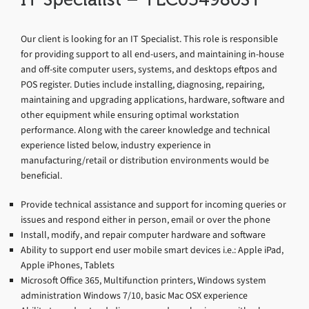
Our client is looking for an IT Specialist. This role is responsible
for providing support to all end-users, and maintaining in-house
and off-site computer users, systems, and desktops eftpos and
POS register. Duties include installing, diagnosing, repairing,
maintaining and upgrading applications, hardware, software and
other equipment while ensuring optimal workstation
performance. Along with the career knowledge and technical
experience listed below, industry experience in
manufacturing/retail or distribution environments would be
beneficial.
Provide technical assistance and support for incoming queries or
issues and respond either in person, email or over the phone
Install, modify, and repair computer hardware and software
Ability to support end user mobile smart devices i.e.: Apple iPad,
Apple iPhones, Tablets
Microsoft Office 365, Multifunction printers, Windows system
administration Windows 7/10, basic Mac OSX experience