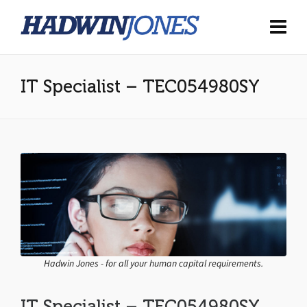
IT Specialist – TEC054980SY
Hadwin Jones - for all your human capital requirements.
IT Specialist – TEC054980SY