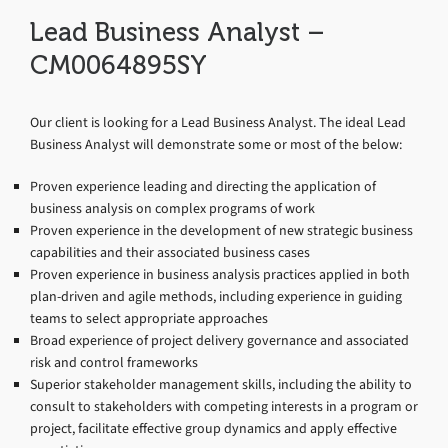
Lead Business Analyst –
CM0064895SY
Our client is looking for a Lead Business Analyst. The ideal Lead
Business Analyst will demonstrate some or most of the below:
Proven experience leading and directing the application of
business analysis on complex programs of work
Proven experience in the development of new strategic business
capabilities and their associated business cases
Proven experience in business analysis practices applied in both
plan-driven and agile methods, including experience in guiding
teams to select appropriate approaches
Broad experience of project delivery governance and associated
risk and control frameworks
Superior stakeholder management skills, including the ability to
consult to stakeholders with competing interests in a program or
project, facilitate effective group dynamics and apply effective