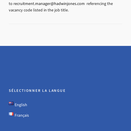
to
recruitment.manager@hadwinjones.com
referencing the
vacancy code listed in the job title.
SÉLECTIONNER LA LANGUE
English
Français