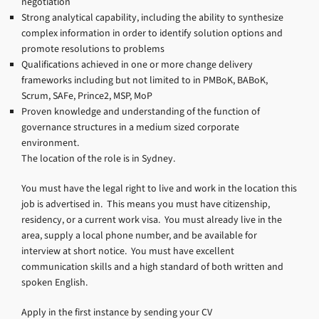
negotiation
Strong analytical capability, including the ability to synthesize
complex information in order to identify solution options and
promote resolutions to problems
Qualifications achieved in one or more change delivery
frameworks including but not limited to in PMBoK, BABoK,
Scrum, SAFe, Prince2, MSP, MoP
Proven knowledge and understanding of the function of
governance structures in a medium sized corporate
environment.
The location of the role is in Sydney.
You must have the legal right to live and work in the location this
job is advertised in. This means you must have citizenship,
residency, or a current work visa. You must already live in the
area, supply a local phone number, and be available for
interview at short notice. You must have excellent
communication skills and a high standard of both written and
spoken English.
Apply in the first instance by sending your CV