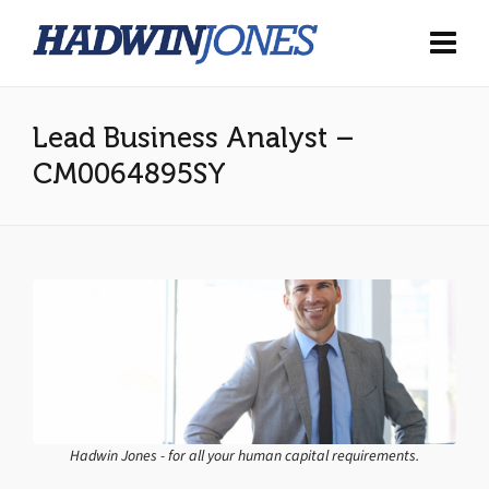
Lead Business Analyst –
CM0064895SY
Hadwin Jones - for all your human capital requirements.