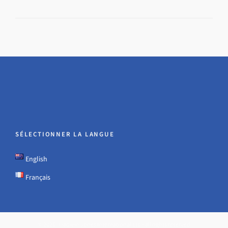
SÉLECTIONNER LA LANGUE
English
Français
© 2026 · Hadwin Jones International Ltd - all rights reserved