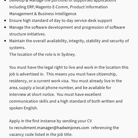
Develop & Manage the portfolio of supported applications
including ERP, Magento E-Comm, Product Information
Management & Business Intelligence
Ensure high standard of day to day service desk support
Manage the software development and progression of software
structure initiatives.
Maintain the overall availability, integrity, stability and security of
systems.
The location of the role is in Sydney.
You must have the legal right to live and work in the location this
job is advertised in. This means you must have citizenship,
residency, or a current work visa. You must already live in the
area, supply a local phone number, and be available for
interview at short notice. You must have excellent
communication skills and a high standard of both written and
spoken English.
Apply in the first instance by sending your CV
to
recruitment.manager@hadwinjones.com
referencing the
vacancy code listed in the job title.