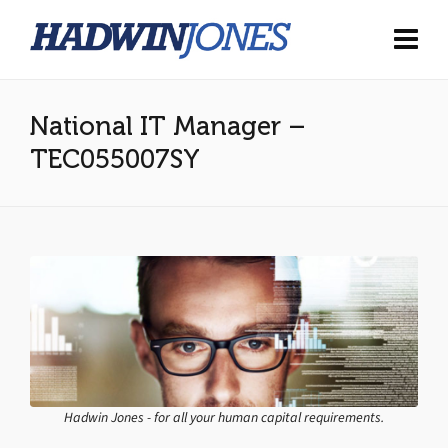
National IT Manager –
TEC055007SY
Hadwin Jones - for all your human capital requirements.