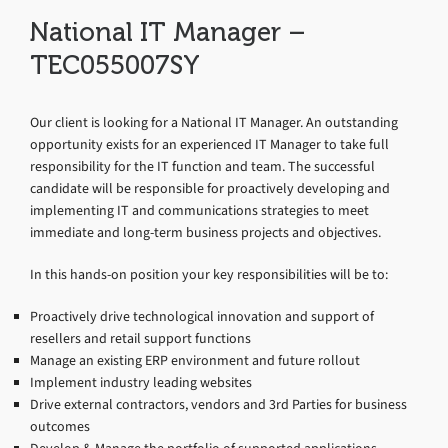
National IT Manager –
TEC055007SY
Our client is looking for a National IT Manager. An outstanding
opportunity exists for an experienced IT Manager to take full
responsibility for the IT function and team. The successful
candidate will be responsible for proactively developing and
implementing IT and communications strategies to meet
immediate and long-term business projects and objectives.
In this hands-on position your key responsibilities will be to:
Proactively drive technological innovation and support of
resellers and retail support functions
Manage an existing ERP environment and future rollout
Implement industry leading websites
Drive external contractors, vendors and 3rd Parties for business
outcomes