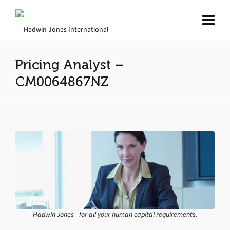
Pricing Analyst –
CM0064867NZ
Hadwin Jones - for all your human capital requirements.