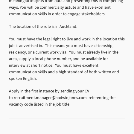
meaningful insights from data and presenting this in compelling
ways. You will be commercially astute and have excellent
communication skills in order to engage stakeholders.
The location of the role is in Auckland.
You must have the legal right to live and work in the location this
job is advertised in. This means you must have citizenship,
residency, or a current work visa. You must already live in the
area, supply a local phone number, and be available for
interview at short notice. You must have excellent
communication skills and a high standard of both written and
spoken English.
Apply in the first instance by sending your CV
to
recruitment.manager@hadwinjones.com
referencing the
vacancy code listed in the job title.