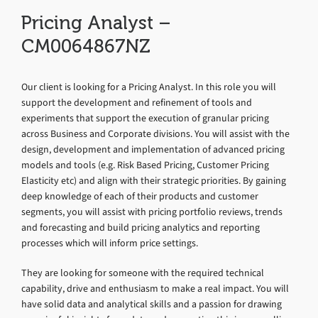
Pricing Analyst –
CM0064867NZ
Our client is looking for a Pricing Analyst. In this role you will
support the development and refinement of tools and
experiments that support the execution of granular pricing
across Business and Corporate divisions. You will assist with the
design, development and implementation of advanced pricing
models and tools (e.g. Risk Based Pricing, Customer Pricing
Elasticity etc) and align with their strategic priorities. By gaining
deep knowledge of each of their products and customer
segments, you will assist with pricing portfolio reviews, trends
and forecasting and build pricing analytics and reporting
processes which will inform price settings.
They are looking for someone with the required technical
capability, drive and enthusiasm to make a real impact. You will
have solid data and analytical skills and a passion for drawing