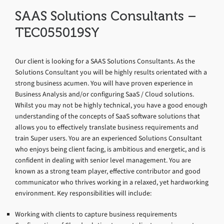
SAAS Solutions Consultants –
TEC055019SY
Our client is looking for a SAAS Solutions Consultants. As the
Solutions Consultant you will be highly results orientated with a
strong business acumen. You will have proven experience in
Business Analysis and/or configuring SaaS / Cloud solutions.
Whilst you may not be highly technical, you have a good enough
understanding of the concepts of SaaS software solutions that
allows you to effectively translate business requirements and
train Super users. You are an experienced Solutions Consultant
who enjoys being client facing, is ambitious and energetic, and is
confident in dealing with senior level management. You are
known as a strong team player, effective contributor and good
communicator who thrives working in a relaxed, yet hardworking
environment. Key responsibilities will include:
Working with clients to capture business requirements