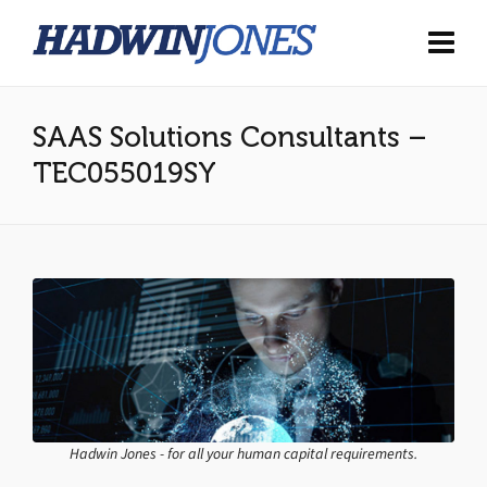
SAAS Solutions Consultants –
TEC055019SY
Hadwin Jones - for all your human capital requirements.