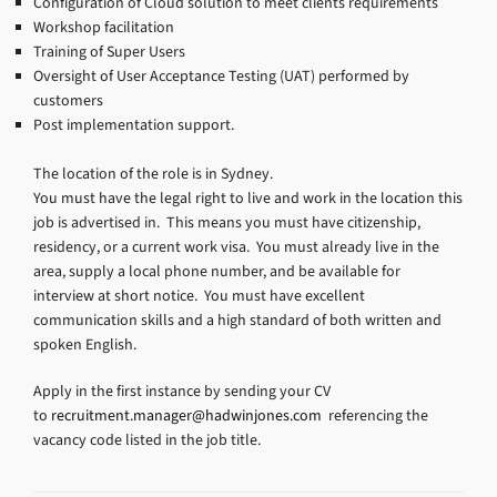
Configuration of Cloud solution to meet clients requirements
Workshop facilitation
Training of Super Users
Oversight of User Acceptance Testing (UAT) performed by
customers
Post implementation support.
The location of the role is in Sydney.
You must have the legal right to live and work in the location this
job is advertised in. This means you must have citizenship,
residency, or a current work visa. You must already live in the
area, supply a local phone number, and be available for
interview at short notice. You must have excellent
communication skills and a high standard of both written and
spoken English.
Apply in the first instance by sending your CV
to
recruitment.manager@hadwinjones.com
referencing the
vacancy code listed in the job title.