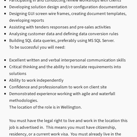
Participating in and conducting review workshops with clients
Developing solution design and/or configuration documentation
Designing GUI screen wire frames, creating document templates,
developing reports
Assisting with tenders responses and pre-sales activities
Analysing customer data and defining data conversion rules
Building SQL data queries, preferably using MS SQL Server.
To be successful you will need:
Excellent written and verbal interpersonal communication skills
Critical thinking and the ability to translate requirements into
solutions
Ability to work independently
Confidence and professionalism to work on client site
Demonstrated experience working with agile and waterfall
methodologies.
The location of the role is in Wellington.
You must have the legal right to live and work in the location this
job is advertised in. This means you must have citizenship,
residency, or a current work visa. You must already live in the