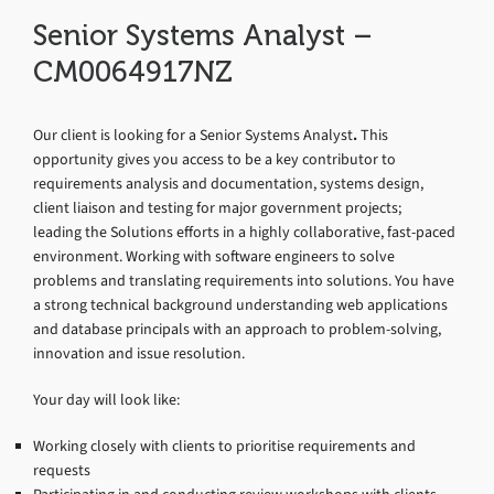
Senior Systems Analyst –
CM0064917NZ
Our client is looking for a Senior Systems Analyst
.
This
opportunity gives you access to be a key contributor to
requirements analysis and documentation, systems design,
client liaison and testing for major government projects;
leading the Solutions efforts in a highly collaborative, fast-paced
environment. Working with software engineers to solve
problems and translating requirements into solutions. You have
a strong technical background understanding web applications
and database principals with an approach to problem-solving,
innovation and issue resolution.
Your day will look like:
Working closely with clients to prioritise requirements and
requests