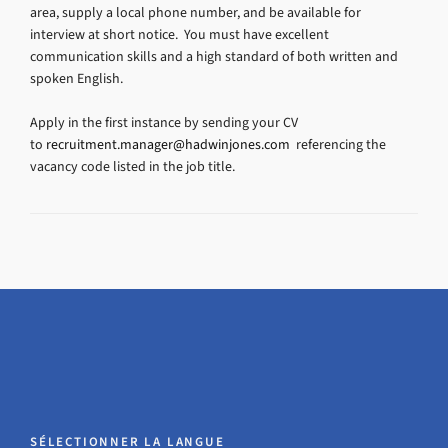
area, supply a local phone number, and be available for
interview at short notice. You must have excellent
communication skills and a high standard of both written and
spoken English.
Apply in the first instance by sending your CV
to
recruitment.manager@hadwinjones.com
referencing the
vacancy code listed in the job title.
SÉLECTIONNER LA LANGUE