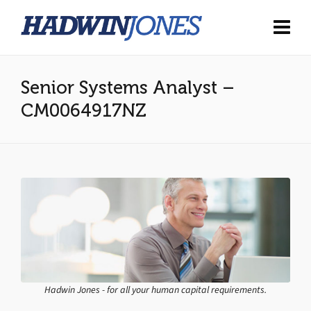
Senior Systems Analyst –
CM0064917NZ
Hadwin Jones - for all your human capital requirements.