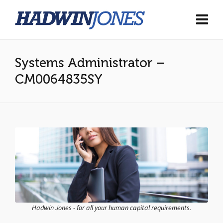
Systems Administrator –
CM0064835SY
Hadwin Jones - for all your human capital requirements.