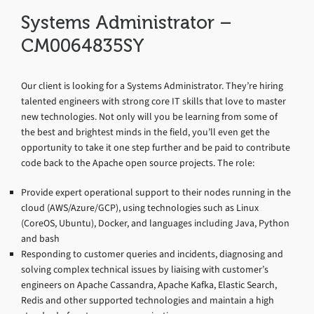
Systems Administrator –
CM0064835SY
Our client is looking for a Systems Administrator. They’re hiring
talented engineers with strong core IT skills that love to master
new technologies. Not only will you be learning from some of
the best and brightest minds in the field, you’ll even get the
opportunity to take it one step further and be paid to contribute
code back to the Apache open source projects. The role:
Provide expert operational support to their nodes running in the
cloud (AWS/Azure/GCP), using technologies such as Linux
(CoreOS, Ubuntu), Docker, and languages including Java, Python
and bash
Responding to customer queries and incidents, diagnosing and
solving complex technical issues by liaising with customer’s
engineers on Apache Cassandra, Apache Kafka, Elastic Search,
Redis and other supported technologies and maintain a high