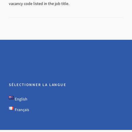
vacancy code listed in the job title.
SÉLECTIONNER LA LANGUE
English
Français