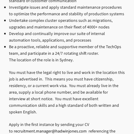
standard of customer communication
Investigate issues and apply standard maintenance procedures
to optimize the performance and stability of production systems
Undertake complex cluster operations such as migrations,
upgrades and maintenance on their fleet of 4000+ nodes
Develop and continually improve our suite of internal
automation tools, applications, and processes
Be a proactive, reliable and supportive member of the TechOps
team, and participate in a 24/7 rotating shift roster.
The location of the role is in Sydney.
You must have the legal right to live and work in the location this
job is advertised in. This means you must have citizenship,
residency, or a current work visa. You must already live in the
area, supply a local phone number, and be available for
interview at short notice. You must have excellent
communication skills and a high standard of both written and
spoken English.
Apply in the first instance by sending your CV
to
recruitment.manager@hadwinjones.com
referencing the