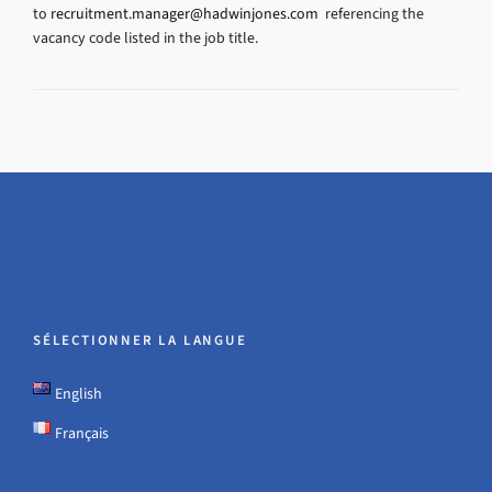
to
recruitment.manager@hadwinjones.com
referencing the
vacancy code listed in the job title.
SÉLECTIONNER LA LANGUE
English
Français