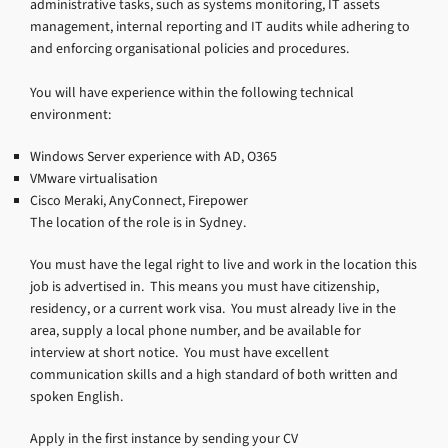
administrative tasks, such as systems monitoring, IT assets
management, internal reporting and IT audits while adhering to
and enforcing organisational policies and procedures.
You will have experience within the following technical
environment:
Windows Server experience with AD, O365
VMware virtualisation
Cisco Meraki, AnyConnect, Firepower
The location of the role is in Sydney.
You must have the legal right to live and work in the location this
job is advertised in. This means you must have citizenship,
residency, or a current work visa. You must already live in the
area, supply a local phone number, and be available for
interview at short notice. You must have excellent
communication skills and a high standard of both written and
spoken English.
Apply in the first instance by sending your CV