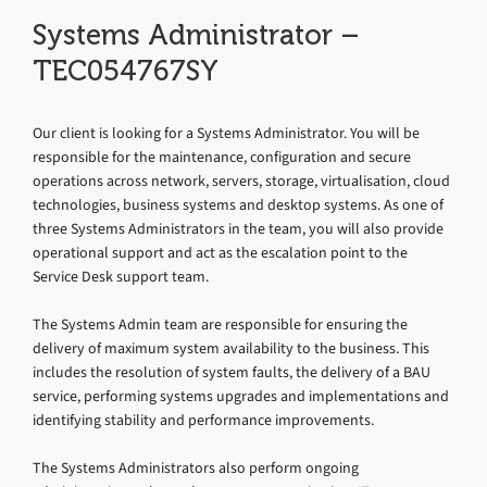
Systems Administrator –
TEC054767SY
Our client is looking for a Systems Administrator. You will be
responsible for the maintenance, configuration and secure
operations across network, servers, storage, virtualisation, cloud
technologies, business systems and desktop systems. As one of
three Systems Administrators in the team, you will also provide
operational support and act as the escalation point to the
Service Desk support team.
The Systems Admin team are responsible for ensuring the
delivery of maximum system availability to the business. This
includes the resolution of system faults, the delivery of a BAU
service, performing systems upgrades and implementations and
identifying stability and performance improvements.
The Systems Administrators also perform ongoing