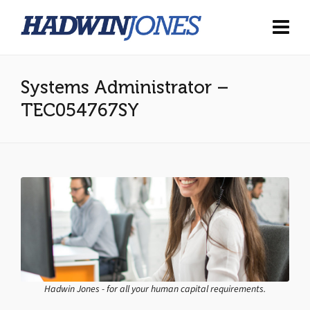
Systems Administrator –
TEC054767SY
Hadwin Jones - for all your human capital requirements.