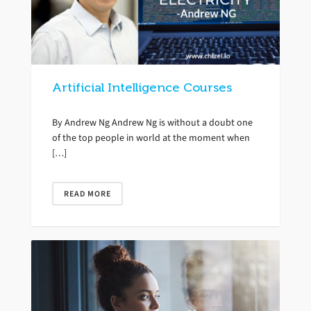
Artificial Intelligence Courses
By Andrew Ng Andrew Ng is without a doubt one
of the top people in world at the moment when
[…]
READ MORE