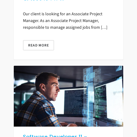
Our client is looking for an Associate Project
Manager. As an Associate Project Manager,
responsible to manage assigned jobs from […]
READ MORE
Software Developer II –