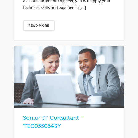
As a Development Engineer, you will apply your
technical skills and experience […]
READ MORE
Senior IT Consultant –
TEC055064SY