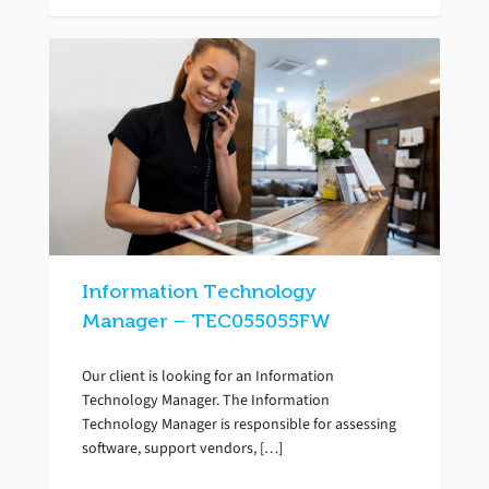
Information Technology
Manager – TEC055055FW
Our client is looking for an Information
Technology Manager. The Information
Technology Manager is responsible for assessing
software, support vendors, […]