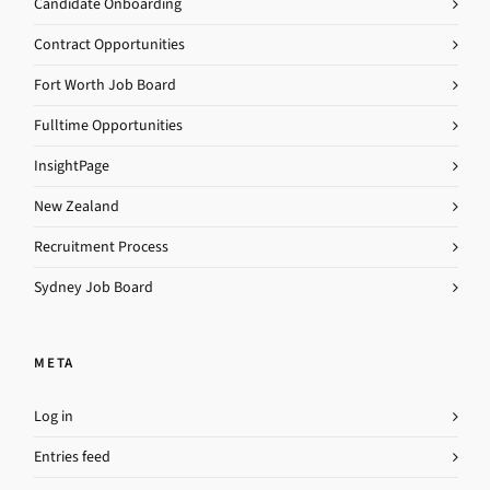
Candidate Onboarding
Contract Opportunities
Fort Worth Job Board
Fulltime Opportunities
InsightPage
New Zealand
Recruitment Process
Sydney Job Board
META
Log in
Entries feed