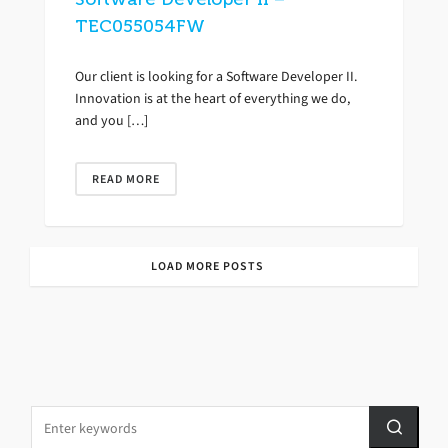
TEC055054FW
Our client is looking for a Software Developer II.
Innovation is at the heart of everything we do,
and you […]
READ MORE
LOAD MORE POSTS