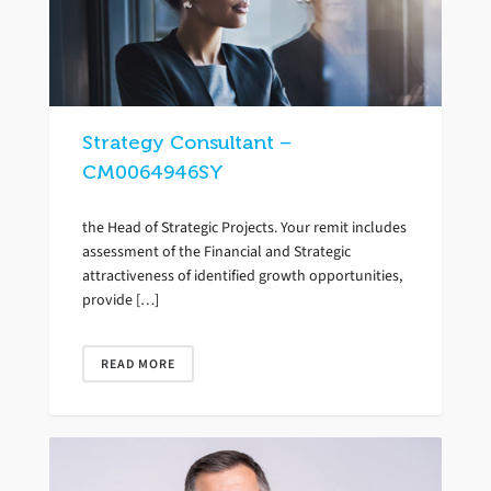
Strategy Consultant –
CM0064946SY
the Head of Strategic Projects. Your remit includes
assessment of the Financial and Strategic
attractiveness of identified growth opportunities,
provide […]
READ MORE