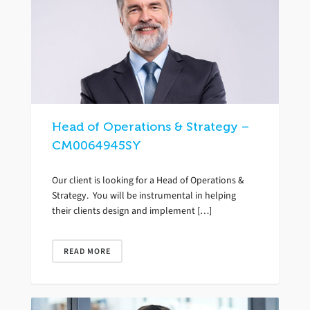
Head of Operations & Strategy –
CM0064945SY
Our client is looking for a Head of Operations &
Strategy. You will be instrumental in helping
their clients design and implement […]
READ MORE