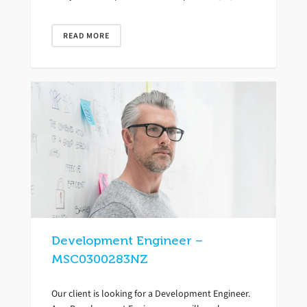
READ MORE
Development Engineer –
MSC0300283NZ
Our client is looking for a Development Engineer.