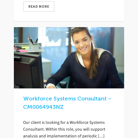
READ MORE
Workforce Systems Consultant –
CM0064943NZ
Our client is looking for a Workforce Systems
Consultant. Within this role, you will support
analysis and implementation of periodic […]