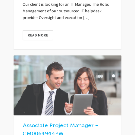
Our client is looking for an IT Manager. The Role:
Management of our outsourced IT helpdesk
provider Oversight and execution […]
READ MORE
Associate Project Manager –
CM0064944FW