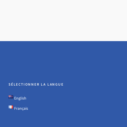
SÉLECTIONNER LA LANGUE
English
Français