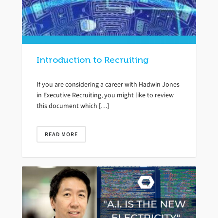
Introduction to Recruiting
If you are considering a career with Hadwin Jones
in Executive Recruiting, you might like to review
this document which […]
READ MORE