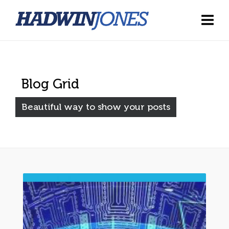
Blog Grid
Beautiful way to show your posts