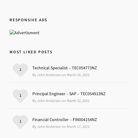
RESPONSIVE ADS
MOST LIKED POSTS
Technical Specialist – TEC054773NZ
1
By John Anderson on March 10, 2021
Principal Engineer – SAP – TEC054913NZ
1
By John Anderson on March 22, 2021
Financial Controller – FIN004154NZ
1
By John Anderson on March 17, 2021