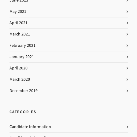
June 2023
May 2021
April 2021
March 2021
February 2021
January 2021
April 2020
March 2020
December 2019
CATEGORIES
Candidate Information