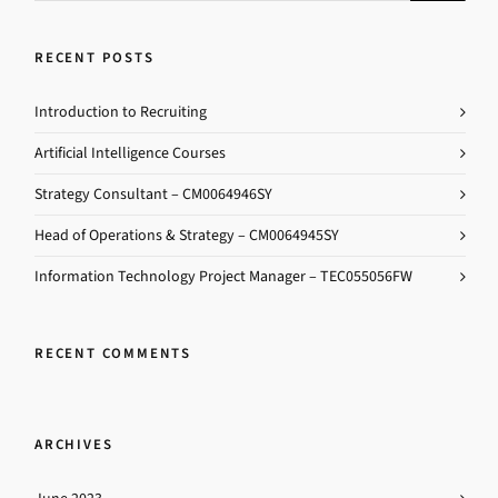
RECENT POSTS
Introduction to Recruiting
Artificial Intelligence Courses
Strategy Consultant – CM0064946SY
Head of Operations & Strategy – CM0064945SY
Information Technology Project Manager – TEC055056FW
RECENT COMMENTS
ARCHIVES