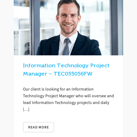
Information Technology Project
Manager – TEC055056FW
Our client is looking for an Information
Technology Project Manager who will oversee and
lead Information Technology projects and daily
[…]
READ MORE