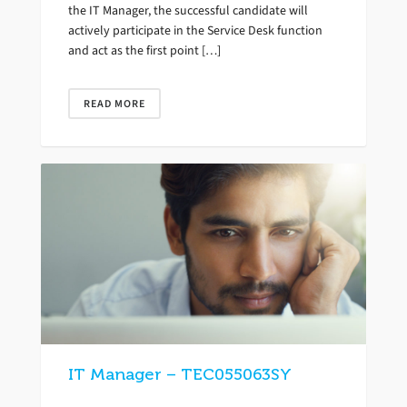
the IT Manager, the successful candidate will
actively participate in the Service Desk function
and act as the first point […]
READ MORE
IT Manager – TEC055063SY