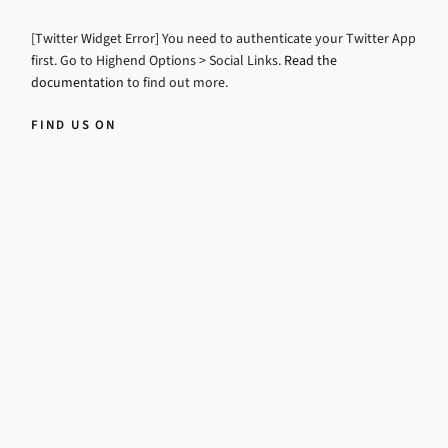
[Twitter Widget Error] You need to authenticate your Twitter App
first. Go to Highend Options > Social Links.
Read the
documentation
to find out more.
FIND US ON