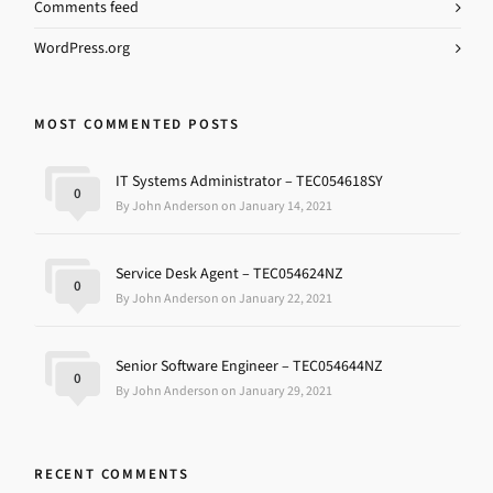
Comments feed
WordPress.org
MOST COMMENTED POSTS
IT Systems Administrator – TEC054618SY
0
By John Anderson on January 14, 2021
Service Desk Agent – TEC054624NZ
0
By John Anderson on January 22, 2021
Senior Software Engineer – TEC054644NZ
0
By John Anderson on January 29, 2021
RECENT COMMENTS