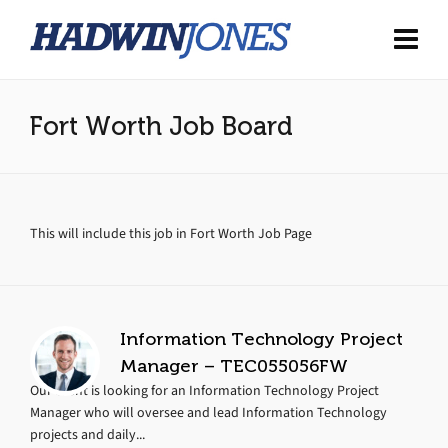
Fort Worth Job Board
This will include this job in Fort Worth Job Page
Information Technology Project
Manager – TEC055056FW
Our client is looking for an Information Technology Project
Manager who will oversee and lead Information Technology
projects and daily...