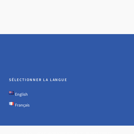
SÉLECTIONNER LA LANGUE
English
Français
© 2026 · Hadwin Jones International Ltd - all rights reserved