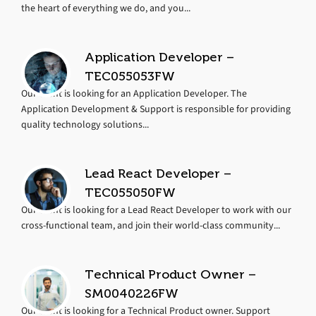
the heart of everything we do, and you...
Application Developer –
TEC055053FW
Our client is looking for an Application Developer. The
Application Development & Support is responsible for providing
quality technology solutions...
Lead React Developer –
TEC055050FW
Our client is looking for a Lead React Developer to work with our
cross-functional team, and join their world-class community...
Technical Product Owner –
SM0040226FW
Our client is looking for a Technical Product owner. Support