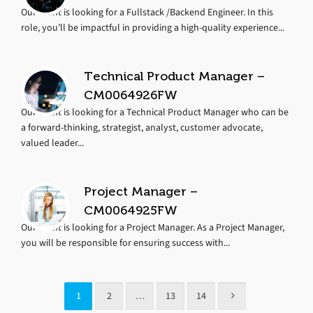
Our client is looking for a Fullstack /Backend Engineer. In this
role, you’ll be impactful in providing a high-quality experience...
Technical Product Manager –
CM0064926FW
Our client is looking for a Technical Product Manager who can be
a forward-thinking, strategist, analyst, customer advocate,
valued leader...
Project Manager –
CM0064925FW
Our client is looking for a Project Manager. As a Project Manager,
you will be responsible for ensuring success with...
1
2
…
13
14