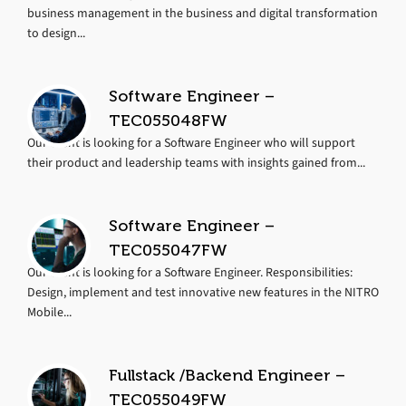
business management in the business and digital transformation
to design...
Software Engineer –
TEC055048FW
Our client is looking for a Software Engineer who will support
their product and leadership teams with insights gained from...
Software Engineer –
TEC055047FW
Our client is looking for a Software Engineer. Responsibilities:
Design, implement and test innovative new features in the NITRO
Mobile...
Fullstack /Backend Engineer –
TEC055049FW