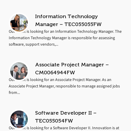
Information Technology
Manager – TEC055055FW
Our client is looking for an Information Technology Manager. The
Information Technology Manager is responsible for assessing
software, support vendors,...
Associate Project Manager –
CM0064944FW
Our client is looking for an Associate Project Manager. As an
Associate Project Manager, responsible to manage assigned jobs
from...
Software Developer II –
TEC055054FW
Our client is looking for a Software Developer II. Innovation is at