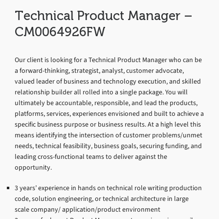
Technical Product Manager –
CM0064926FW
Our client is looking for a Technical Product Manager who can be
a forward-thinking, strategist, analyst, customer advocate,
valued leader of business and technology execution, and skilled
relationship builder all rolled into a single package. You will
ultimately be accountable, responsible, and lead the products,
platforms, services, experiences envisioned and built to achieve a
specific business purpose or business results. At a high level this
means identifying the intersection of customer problems/unmet
needs, technical feasibility, business goals, securing funding, and
leading cross-functional teams to deliver against the
opportunity.
3 years’ experience in hands on technical role writing production
code, solution engineering, or technical architecture in large
scale company/ application/product environment