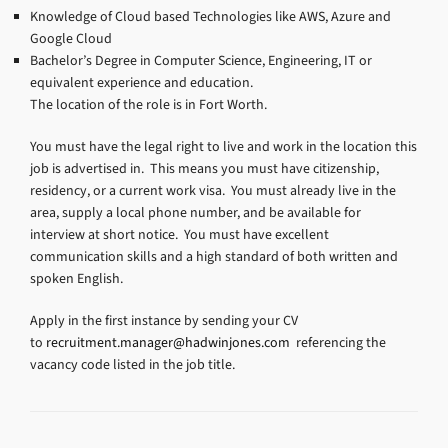
Knowledge of Cloud based Technologies like AWS, Azure and
Google Cloud
Bachelor’s Degree in Computer Science, Engineering, IT or
equivalent experience and education.
The location of the role is in Fort Worth.
You must have the legal right to live and work in the location this
job is advertised in. This means you must have citizenship,
residency, or a current work visa. You must already live in the
area, supply a local phone number, and be available for
interview at short notice. You must have excellent
communication skills and a high standard of both written and
spoken English.
Apply in the first instance by sending your CV
to
recruitment.manager@hadwinjones.com
referencing the
vacancy code listed in the job title.