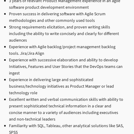
3 years of relevant Product Management experience in an agile
software product development environment
Proven success in delivering software with Agile Scrum
methodologies and other commonly used tools
Strong requirements elicitation, and proven writing skills
including the ability to write concisely and clearly for different
audiences
Experience with Agile backlog/project management backlog
tools. Jira/Jira Align
Experience with successive elaboration and ability to develop
Initiatives, Features and User Stories that the DevOps teams can
ingest
Experience in delivering large and sophisticated
business/technology initiatives as Product Manager or lead
technology role
Excellent written and verbal communication skills with ability to
present sophisticated technical information in a clear and
concise manner to a variety of audiences including executives
and non-technical leaders
Familiarity with SQL, Tableau, other analytical solutions like SAS,
SPSS