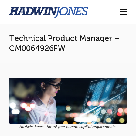
Technical Product Manager –
CM0064926FW
Hadwin Jones - for all your human capital requirements.