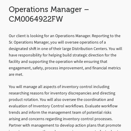
Operations Manager –
CM0064922FW
Our client is looking for an Operations Manager. Reporting to the
Sr. Operations Manager, you will oversee operations of a
designated shift in one of their large Distribution Centers. You will
have responsibility for helping build strategic direction for the
facility and supporting the operation while ensuring that
engagement, safety, process improvement, and financial metrics
are met.
You will manage all aspects of inventory control including
researching reasons for inventory discrepancies and directing
product rotation. You will also oversee the coordination and
evaluation of Inventory Control workflows. Evaluate workflow
trends and inform the management team of potential risks
arising and concerns regarding inventory control processes.
Partner with management to develop action plans that promote