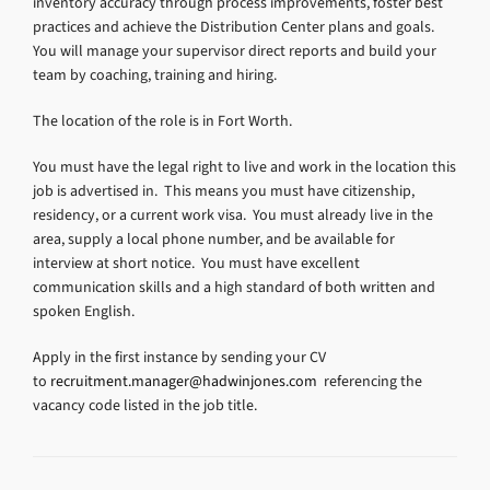
inventory accuracy through process improvements, foster best
practices and achieve the Distribution Center plans and goals.
You will manage your supervisor direct reports and build your
team by coaching, training and hiring.
The location of the role is in Fort Worth.
You must have the legal right to live and work in the location this
job is advertised in. This means you must have citizenship,
residency, or a current work visa. You must already live in the
area, supply a local phone number, and be available for
interview at short notice. You must have excellent
communication skills and a high standard of both written and
spoken English.
Apply in the first instance by sending your CV
to
recruitment.manager@hadwinjones.com
referencing the
vacancy code listed in the job title.