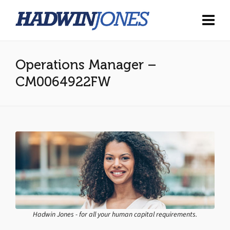
Operations Manager –
CM0064922FW
Hadwin Jones - for all your human capital requirements.