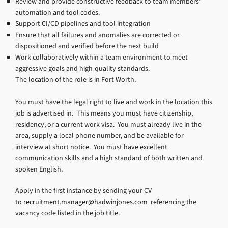
Review and provide constructive feedback to team members’
automation and tool codes.
Support CI/CD pipelines and tool integration
Ensure that all failures and anomalies are corrected or
dispositioned and verified before the next build
Work collaboratively within a team environment to meet
aggressive goals and high-quality standards.
The location of the role is in Fort Worth.
You must have the legal right to live and work in the location this
job is advertised in. This means you must have citizenship,
residency, or a current work visa. You must already live in the
area, supply a local phone number, and be available for
interview at short notice. You must have excellent
communication skills and a high standard of both written and
spoken English.
Apply in the first instance by sending your CV
to
recruitment.manager@hadwinjones.com
referencing the
vacancy code listed in the job title.