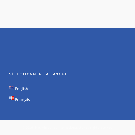
SÉLECTIONNER LA LANGUE
English
Français
© 2026 · Hadwin Jones International Ltd - all rights reserved