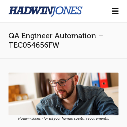
QA Engineer Automation –
TEC054656FW
Hadwin Jones - for all your human capital requirements.