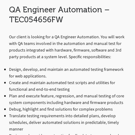
QA Engineer Automation –
TEC054656FW
Our client is looking for a QA Engineer Automation. You will work
with QA teams involved in the automation and manual test for
products integrated with hardware, firmware, software and 3rd
party products at a system level. Specific responsibilities:
Design, develop, and maintain an automated testing framework
for web applications.
Create and maintain automated test scripts and utilities for
functional and end-to-end testing
Plan and execute feature, regression, and manual testing of core
system components including hardware and firmware products
Debug, highlight and find solutions for complex problems
Translate testing requirements into detailed plans, develop
schedules, deliver automated solutions in predictable, timely
manner