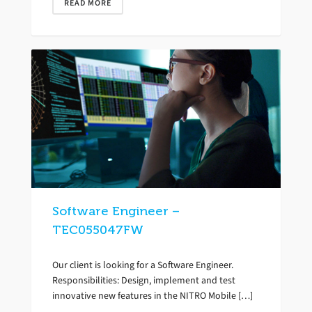
READ MORE
Software Engineer –
TEC055047FW
Our client is looking for a Software Engineer.
Responsibilities: Design, implement and test
innovative new features in the NITRO Mobile […]