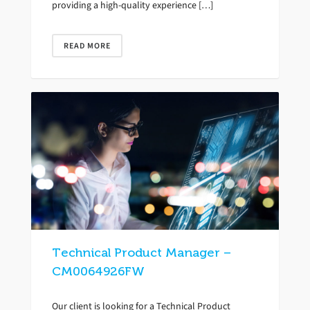
providing a high-quality experience […]
READ MORE
Technical Product Manager –
CM0064926FW
Our client is looking for a Technical Product