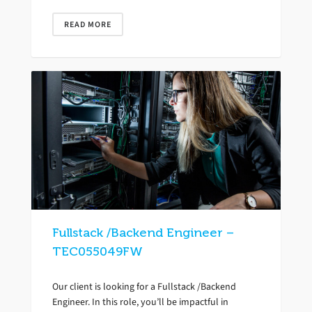
READ MORE
Fullstack /Backend Engineer –
TEC055049FW
Our client is looking for a Fullstack /Backend
Engineer. In this role, you’ll be impactful in