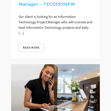
Manager – TEC055056FW
Our client is looking for an Information
Technology Project Manager who will oversee and
lead Information Technology projects and daily
[…]
READ MORE