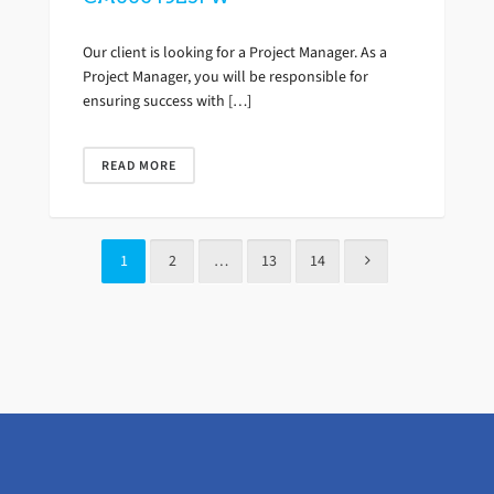
Our client is looking for a Project Manager. As a
Project Manager, you will be responsible for
ensuring success with […]
READ MORE
1
2
…
13
14