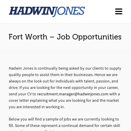
Fort Worth – Job Opportunities
Hadwin Jones is continually being asked by our clients to supply
quality people to assist them in their businesses. Hence we are
always on the look out for individuals with talent, passion, and
drive. If you are looking for the next opportunity in your career,
send your CV to
recruitment.manager@hadwinjones.com
with a
cover letter explaining what you are looking for and the market
you are interested in working in.
Below you will find a sample of jobs we are currently looking to
fill. Some of these represent a continual demand for certain skill