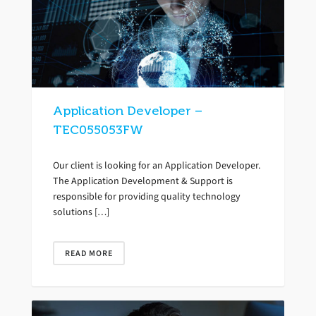
Application Developer –
TEC055053FW
Our client is looking for an Application Developer.
The Application Development & Support is
responsible for providing quality technology
solutions […]
READ MORE