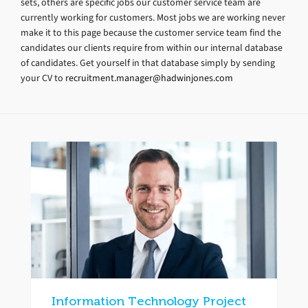
sets, others are specific jobs our customer service team are
currently working for customers. Most jobs we are working never
make it to this page because the customer service team find the
candidates our clients require from within our internal database
of candidates. Get yourself in that database simply by sending
your CV to
recruitment.manager@hadwinjones.com
Information Technology Project