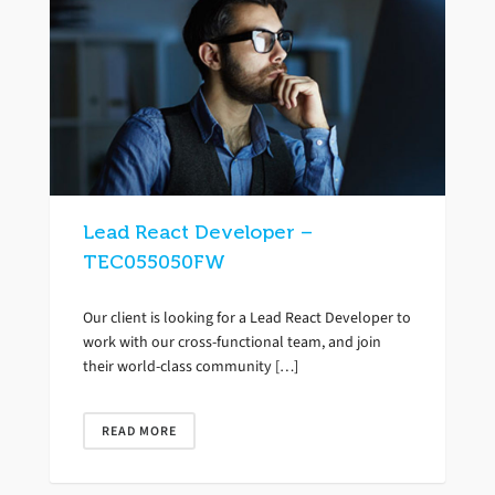
Lead React Developer –
TEC055050FW
Our client is looking for a Lead React Developer to
work with our cross-functional team, and join
their world-class community […]
READ MORE