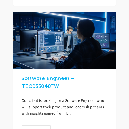
Software Engineer –
TEC055048FW
Our client is looking for a Software Engineer who
will support their product and leadership teams
with insights gained from […]