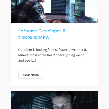
Software Developer II –
TEC055054FW
Our client is looking for a Software Developer II.
Innovation is at the heart of everything we do,
and you […]
READ MORE