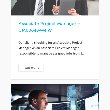
Associate Project Manager –
CM0064944FW
Our client is looking for an Associate Project
Manager. As an Associate Project Manager,
responsible to manage assigned jobs from […]
READ MORE