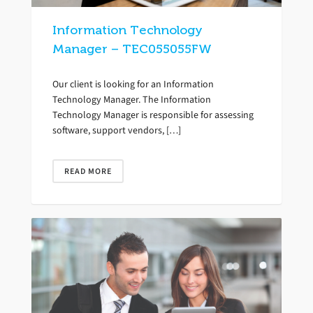
Information Technology
Manager – TEC055055FW
Our client is looking for an Information
Technology Manager. The Information
Technology Manager is responsible for assessing
software, support vendors, […]
READ MORE