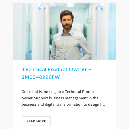
Technical Product Owner –
SM0040226FW
Our client is looking for a Technical Product
owner. Support business management in the
business and digital transformation to design […]
READ MORE