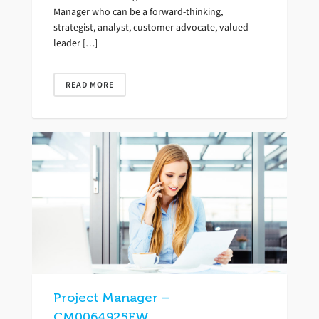
Manager who can be a forward-thinking,
strategist, analyst, customer advocate, valued
leader […]
READ MORE
Project Manager –
CM0064925FW