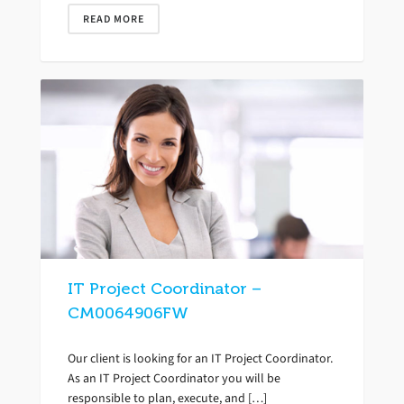
READ MORE
IT Project Coordinator –
CM0064906FW
Our client is looking for an IT Project Coordinator.
As an IT Project Coordinator you will be
responsible to plan, execute, and […]