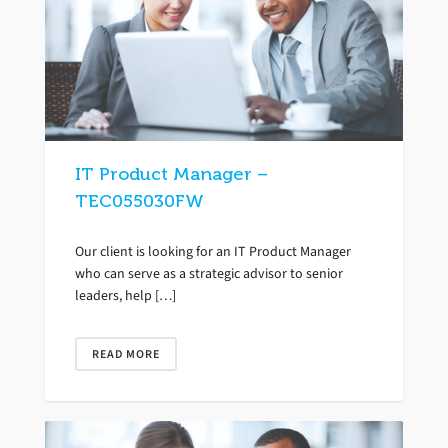
IT Product Manager –
TEC055030FW
Our client is looking for an IT Product Manager
who can serve as a strategic advisor to senior
leaders, help […]
READ MORE