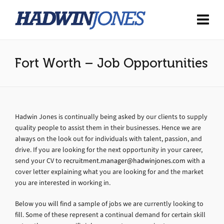
Fort Worth – Job Opportunities
Hadwin Jones is continually being asked by our clients to supply
quality people to assist them in their businesses. Hence we are
always on the look out for individuals with talent, passion, and
drive. If you are looking for the next opportunity in your career,
send your CV to
recruitment.manager@hadwinjones.com
with a
cover letter explaining what you are looking for and the market
you are interested in working in.
Below you will find a sample of jobs we are currently looking to
fill. Some of these represent a continual demand for certain skill