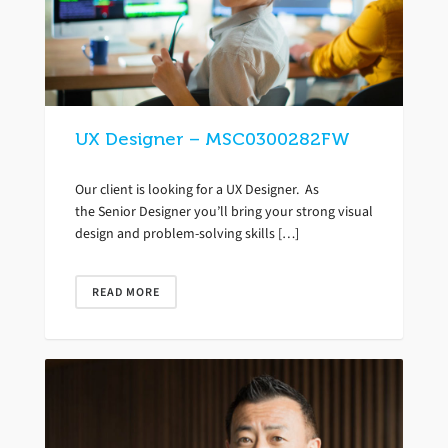
UX Designer – MSC0300282FW
Our client is looking for a UX Designer. As
the Senior Designer you’ll bring your strong visual
design and problem-solving skills […]
READ MORE