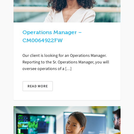
Operations Manager –
CM0064922FW
Our client is looking for an Operations Manager.
Reporting to the Sr. Operations Manager, you will
oversee operations of a […]
READ MORE