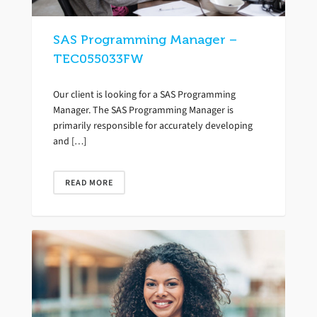
SAS Programming Manager –
TEC055033FW
Our client is looking for a SAS Programming
Manager. The SAS Programming Manager is
primarily responsible for accurately developing
and […]
READ MORE