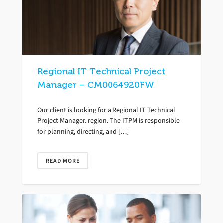
Regional IT Technical Project
Manager – CM0064920FW
Our client is looking for a Regional IT Technical
Project Manager. region. The ITPM is responsible
for planning, directing, and […]
READ MORE