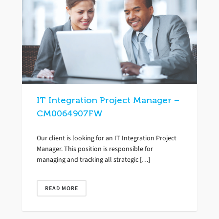
IT Integration Project Manager –
CM0064907FW
Our client is looking for an IT Integration Project
Manager. This position is responsible for
managing and tracking all strategic […]
READ MORE