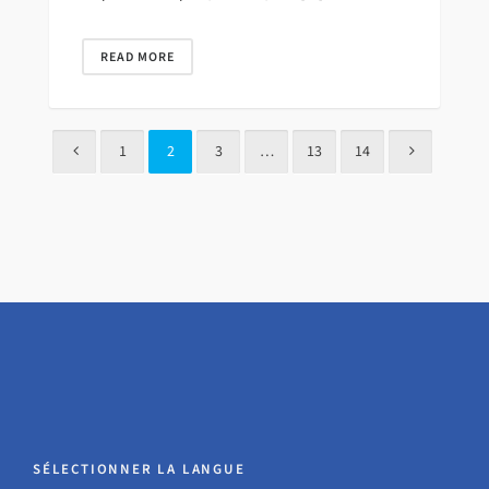
READ MORE
1
2
3
…
13
14
SÉLECTIONNER LA LANGUE