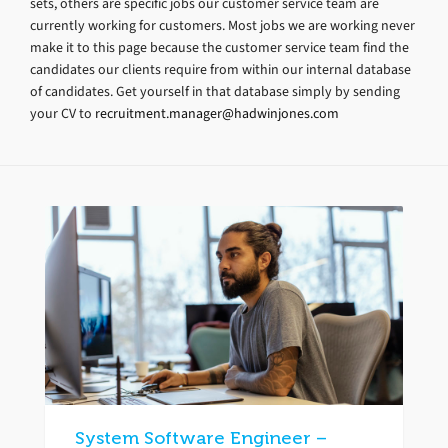
sets, others are specific jobs our customer service team are
currently working for customers. Most jobs we are working never
make it to this page because the customer service team find the
candidates our clients require from within our internal database
of candidates. Get yourself in that database simply by sending
your CV to
recruitment.manager@hadwinjones.com
System Software Engineer –