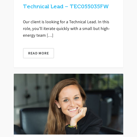
Technical Lead – TEC055035FW
Our client is looking for a Technical Lead. In this
role, you’ll iterate quickly with a small but high-
energy team […]
READ MORE