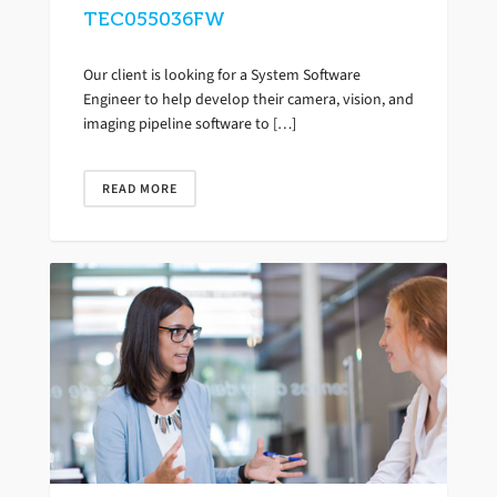
TEC055036FW
Our client is looking for a System Software
Engineer to help develop their camera, vision, and
imaging pipeline software to […]
READ MORE