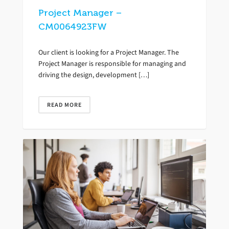
Project Manager –
CM0064923FW
Our client is looking for a Project Manager. The
Project Manager is responsible for managing and
driving the design, development […]
READ MORE