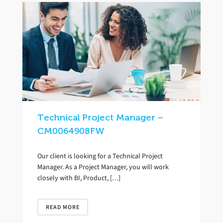
Technical Project Manager –
CM0064908FW
Our client is looking for a Technical Project
Manager. As a Project Manager, you will work
closely with BI, Product, […]
READ MORE