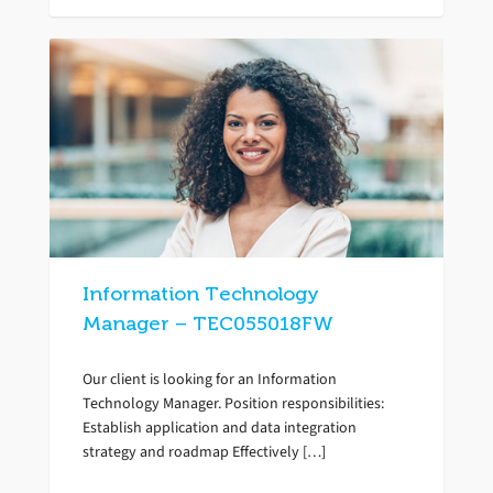
Information Technology
Manager – TEC055018FW
Our client is looking for an Information
Technology Manager. Position responsibilities:
Establish application and data integration
strategy and roadmap Effectively […]